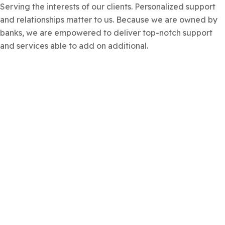
Serving the interests of our clients. Personalized support
and relationships matter to us. Because we are owned by
banks, we are empowered to deliver top-notch support
and services able to add on additional.